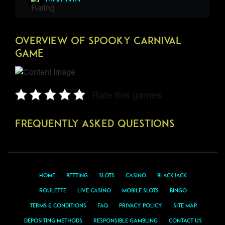
OVERVIEW OF Spooky Carnival
GAME
Rate this games
Frequently Asked Questions
Home
Betting
Slots
Casino
Blackjack
Roulette
Live Casino
Mobile Slots
Bingo
Terms & Conditions
FAQ
Privacy Policy
Site Map
Depositing Methods
Responsible Gambling
Contact Us