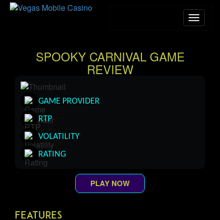
SPOOKY CARNIVAL GAME
REVIEW
GAME PROVIDER
RTP
VOLATILITY
RATING
PLAY NOW
FEATURES