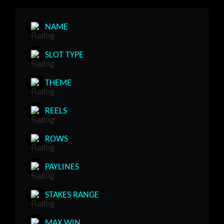
NAME
SLOT TYPE
THEME
REELS
ROWS
PAYLINES
STAKES RANGE
MAX WIN