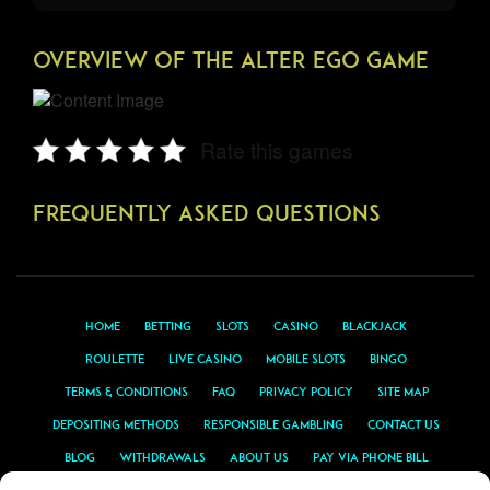
OVERVIEW OF The Alter Ego GAME
Rate this games
Frequently Asked Questions
Home
Betting
Slots
Casino
Blackjack
Roulette
Live Casino
Mobile Slots
Bingo
Terms & Conditions
FAQ
Privacy Policy
Site Map
Depositing Methods
Responsible Gambling
Contact Us
Blog
Withdrawals
About Us
Pay Via Phone Bill