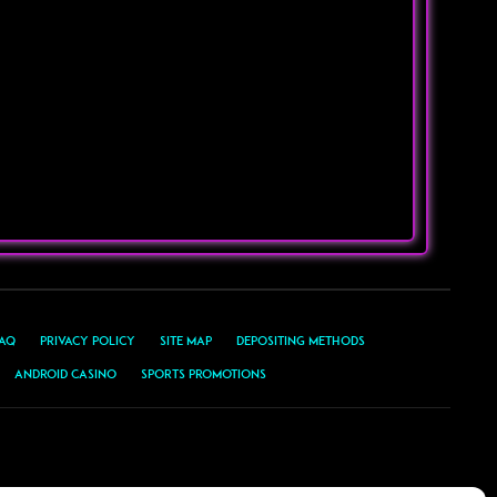
AQ
Privacy Policy
Site Map
Depositing Methods
Android Casino
Sports Promotions