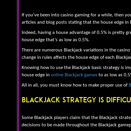
If you’ve been into casino gaming for a while, then yo
articles and blog posts stating that the house edge in 
Indeed, having a house advantage of 0.5% is pretty grea
house edge that’s as low as 0.5%.
There are numerous Blackjack variations in the casino
change in rules affects the house edge of each Blackj
Knowing how to use the Blackjack basic strategy is imp
house edge in
online Blackjack games
to as low as 0.5
All in all, you must know how to make proper use of
B
Blackjack Strategy Is Diffic
Some Blackjack players claim that the Blackjack strateg
decisions to be made throughout the Blackjack gamep