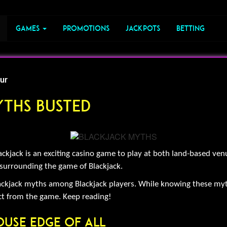
Games
Promotions
Jackpots
Betting
ur
yths Busted
lackjack is an exciting casino game to play at both land-based ve
s surrounding the game of Blackjack.
ackjack myths among Blackjack players. While knowing these my
ect from the game. Keep reading!
ouse Edge Of All