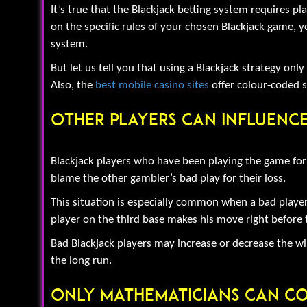
It’s true that the Blackjack betting system requires p
on the specific rules of your chosen Blackjack game, 
system.
But let us tell you that using a Blackjack strategy onl
Also, the
best mobile casino sites
offer colour-coded s
Other Players Can Influenc
Blackjack players who have been playing the game for 
blame the other gambler’s bad play for their loss.
This situation is especially common when a bad player i
player on the third base makes his move right before t
Bad Blackjack players may increase or decrease the w
the long run.
Only Mathematicians Can C