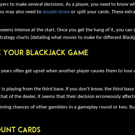
layers to make several decisions. As a player, you need to know 
you may also need to
double down
or split your cards. These extr
y seems intense at the start. Once you get the hang of it, you can s
trategy charts (detailing what moves to make for different Blackj
e Your Blackjack Game
years often get upset when another player causes them to lose a
s playing from the third base. If you don’t know, the third base is
hat of the dealer, it seems that their decision erroneously affec
inning chances of other gamblers in a gameplay round or two. But
ount Cards