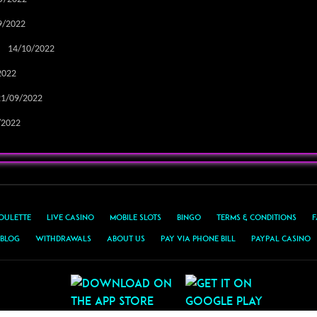
9/2022
d
14/10/2022
2022
21/09/2022
/2022
oulette
Live Casino
Mobile Slots
Bingo
Terms & Conditions
F
Blog
Withdrawals
About Us
Pay Via Phone Bill
PayPal Casino