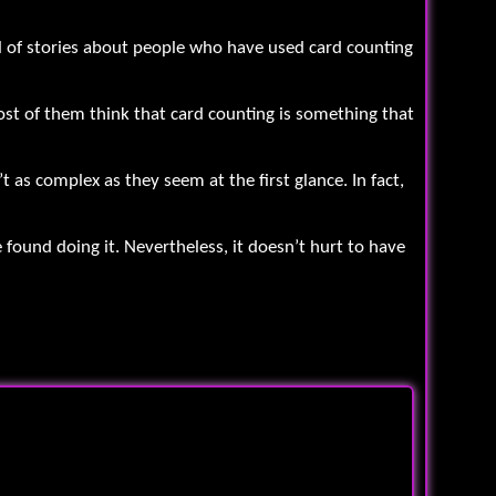
ll of stories about people who have used card counting
t of them think that card counting is something that
 as complex as they seem at the first glance. In fact,
ound doing it. Nevertheless, it doesn’t hurt to have