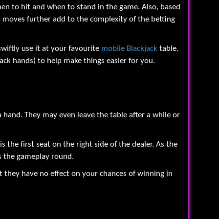
when to hit and when to stand in the game. Also, based
a moves further add to the complexity of the betting
wiftly use it at your favourite
mobile Blackjack
table.
ack hands) to help make things easier for you.
 hand. They may even leave the table after a while or
 the first seat on the right side of the dealer. As the
ts the gameplay round.
 they have no effect on your chances of winning in