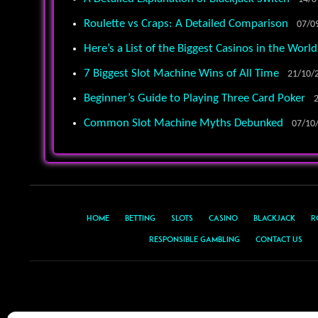
Roulette vs Craps: A Detailed Comparison
07/0
Here’s a List of the Biggest Casinos in the Worl
7 Biggest Slot Machine Wins of All Time
21/10/
Beginner’s Guide to Playing Three Card Poker
Common Slot Machine Myths Debunked
07/10
Home
Betting
Slots
Casino
Blackjack
R
Responsible Gambling
Contact Us