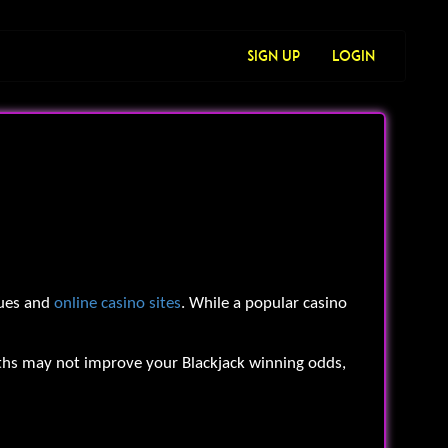
Sign Up
Login
nues and
online casino sites
. While a popular casino
ths may not improve your Blackjack winning odds,