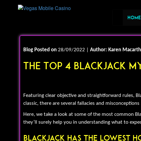
Home
Blog Posted on
28/09/2022 |
Author: Karen Macarth
The Top 4 Blackjack M
Featuring clear objective and straightforward rules, B
classic, there are several fallacies and misconception
Here, we take a look at some of the most common Bl
they’ll surely help you in understanding what to exp
Blackjack Has The Lowest H