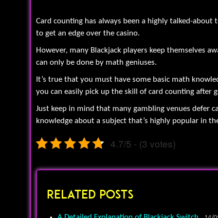
Card counting has always been a highly talked-about t
to get an edge over the casino.
However, many Blackjack players keep themselves awa
can only be done by math geniuses.
It’s true that you must have some basic math knowledge
you can easily pick up the skill of card counting after 
Just keep in mind that many gambling venues defer ca
knowledge about a subject that’s highly popular in th
4.7/5 - (3 votes)
Related Posts
A Detailed Explanation of Blackjack Switch
14/0