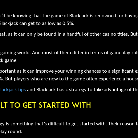
u’d be knowing that the game of Blackjack is renowned for having 
Blackjack can get to as low as 0.5%.
t, as it can only be found in a handful of other casino titles. Bu
 gaming world. And most of them differ in terms of gameplay rule
ack game.
ortant as it can improve your winning chances to a significant ex
%. But players who are new to the game often experience a hous
lackjack tips
and Blackjack basic strategy to take advantage of t
ult To Get Started With
y is something that’s difficult to get started with. Their reason
lay round.