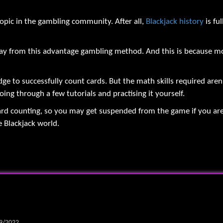
opic in the gambling community. After all,
Blackjack history
is fu
y from this advantage gambling method. And this is because mos
 to successfully count cards. But the math skills required aren’t
going through a few tutorials and practising it yourself.
rd counting, so you may get suspended from the game if you are f
e Blackjack world.
9/2022