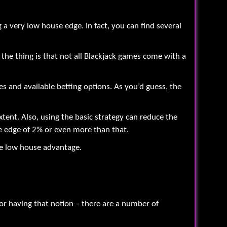
a very low house edge. In fact, you can find several
t the thing is that not all Blackjack games come with a
s and available betting options. As you’d guess, the
tent. Also, using the basic strategy can reduce the
e edge of 2% or even more than that.
he low house advantage.
 for having that notion – there are a number of