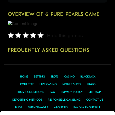
OVERVIEW OF 6-Pure-Pearls GAME
Rate this games
Frequently Asked Questions
Home
Betting
Slots
Casino
Blackjack
Roulette
Live Casino
Mobile Slots
Bingo
Terms & Conditions
FAQ
Privacy Policy
Site Map
Depositing Methods
Responsible Gambling
Contact Us
Blog
Withdrawals
About Us
Pay Via Phone Bill