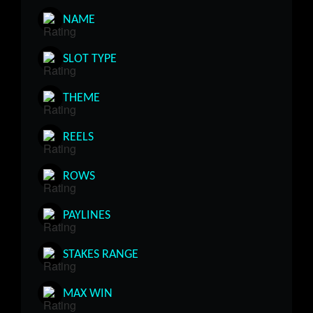
NAME
SLOT TYPE
THEME
REELS
ROWS
PAYLINES
STAKES RANGE
MAX WIN