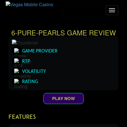
6-PURE-PEARLS GAME REVIEW
GAME PROVIDER
RTP
VOLATILITY
RATING
PLAY NOW
FEATURES