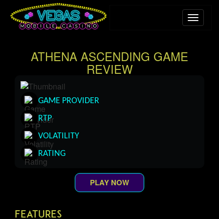
ATHENA ASCENDING GAME
REVIEW
GAME PROVIDER
RTP
VOLATILITY
RATING
PLAY NOW
FEATURES