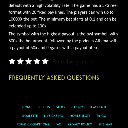
default with a high volatility rate. The game has a 5×3 reel
format with 20 fixed pay lines. The players can win up to
10000X the bet. The minimum bet starts at 0.1 and can be
extended up to 100x.
The symbol with the highest payout is the owl symbol, with
500x the bet amount, followed by the goddess Athena with
a payout of 50x and Pegasus with a payout of 5x.
Rate this games
Frequently Asked Questions
Home
Betting
Slots
Casino
Blackjack
Roulette
Live Casino
Mobile Slots
Bingo
Terms & Conditions
FAQ
Privacy Policy
Site Map