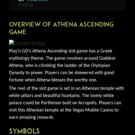
OVERVIEW OF Athena Ascending
GAME
Play’n GO’s Athena Ascending slot game has a Greek
mythology theme. The game revolves around Goddess
Athena, who is climbing the ladder of the Olympian
Dynasty to power. Players can be showered with good
fortune when Athena blesses the worthy one.
The reel of the slot game is set in an Athenian temple with
white pillars and beautiful fountains. The lovely white
palace could be Parthenon built on Acropolis. Players can
visit this Athenian temple at the Vegas Mobile Casino to
earn amazing rewards.
Symbols