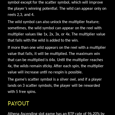
symbol except for the scatter symbol, which will improve
the player’s winning potential. The wild can appear only on
reels 2,3, and 4.
The wild symbol can also unlock the multiplier feature;
sometimes, the wild symbol can appear on the reel with
multiplier values like 1x, 2x, 3x, or 4x. The multiplier value
that falls with the wild is added to the win.
If more than one wild appears on the reel with a multiplier
value that falls, it will be multiplied. The maximum win
that can be multiplied is 64x. Until the multiplier reaches
4x, the wilds remain sticky. After each spin, the multiplier
value will increase until no respin is possible.
The game’s scatter symbol is a silver owl, and if a player
lands on 3 scatter symbols, the player will be rewarded
with 5 free spins.
Payout
Athena Ascending slot game has an RTP rate of 96.20% by