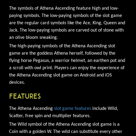
The symbols of Athena Ascending feature high and low-
paying symbols. The low-paying symbols of the slot game
are the regular card symbols like the Ace, King, Queen and
Jack. The low-paying symbols are carved out of stone with
an olive bloom sneaking.
The high-paying symbols of the Athena Ascending slot
game are the goddess Athena herself, followed by the
flying horse Pegasus, a warrior helmet, an earthen pot and
a scroll with owl print. Players can enjoy the experience of
the Athena Ascending slot game on Android and iOS
devices.
Features
The Athena Ascending
slot game features
include Wild,
Scatter, free spin and multiplier features.
The Wild symbol of the Athena Ascending slot game is a
Coin with a golden W. The wild can substitute every other