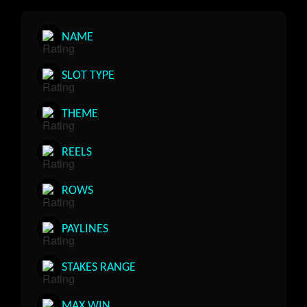
NAME
SLOT TYPE
THEME
REELS
ROWS
PAYLINES
STAKES RANGE
MAX WIN