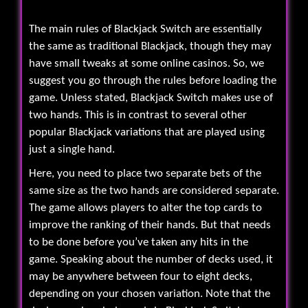
The main rules of Blackjack Switch are essentially
the same as traditional Blackjack, though they may
have small tweaks at some online casinos. So, we
suggest you go through the rules before loading the
game. Unless stated, Blackjack Switch makes use of
two hands. This is in contrast to several other
popular Blackjack variations that are played using
just a single hand.
Here, you need to place two separate bets of the
same size as the two hands are considered separate.
The game allows players to alter the top cards to
improve the ranking of their hands. But that needs
to be done before you’ve taken any hits in the
game. Speaking about the number of decks used, it
may be anywhere between four to eight decks,
depending on your chosen variation. Note that the