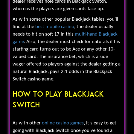
dealer receives hole cards in Blackjack Switch,
whereas the players are given cards face-up.
As with some other popular Blackjack tables, you’ll
find at the
best mobile casino
, the dealer usually
needs to hit on soft 17 in this
multi-hand Blackjack
game
. Also, the dealer must check for naturals if his
starting card turns out to be Ace or any other 10-
valued card. The insurance bet, which is a side
wager offered to players against the dealer getting a
natural Blackjack, pays 2:1 odds in the Blackjack
Switch casino game.
How To Play Blackjack
Switch
As with other
online casino games
, it’s easy to get
going with Blackjack Switch once you’ve found a