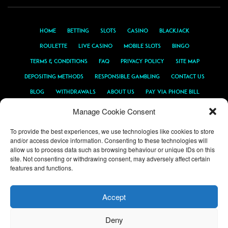
Home
Betting
Slots
Casino
Blackjack
Roulette
Live Casino
Mobile Slots
Bingo
Terms & Conditions
FAQ
Privacy Policy
Site Map
Depositing Methods
Responsible Gambling
Contact Us
Blog
Withdrawals
About Us
Pay Via Phone Bill
PayPal Casino
Android Casino
Sports Promotions
Manage Cookie Consent
To provide the best experiences, we use technologies like cookies to store
and/or access device information. Consenting to these technologies will
allow us to process data such as browsing behaviour or unique IDs on this
site. Not consenting or withdrawing consent, may adversely affect certain
features and functions.
Accept
PAYMENT METHODS & LICENSING
Deny