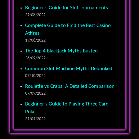
Beginner’s Guide for Slot Tournaments
29/08/2022
Complete Guide to Find the Best Casino
Attires
19/08/2022
The Top 4 Blackjack Myths Busted
28/09/2022
Common Slot Machine Myths Debunked
07/10/2022
Roulette vs Craps: A Detailed Comparison
07/09/2022
Beginner’s Guide to Playing Three Card
Poker
21/09/2022