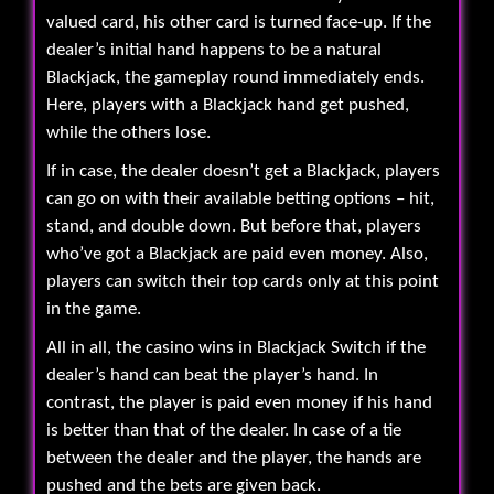
valued card, his other card is turned face-up. If the
dealer’s initial hand happens to be a natural
Blackjack, the gameplay round immediately ends.
Here, players with a Blackjack hand get pushed,
while the others lose.
If in case, the dealer doesn’t get a Blackjack, players
can go on with their available betting options – hit,
stand, and double down. But before that, players
who’ve got a Blackjack are paid even money. Also,
players can switch their top cards only at this point
in the game.
All in all, the casino wins in Blackjack Switch if the
dealer’s hand can beat the player’s hand. In
contrast, the player is paid even money if his hand
is better than that of the dealer. In case of a tie
between the dealer and the player, the hands are
pushed and the bets are given back.