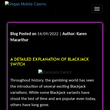
Blog Posted on
14/09/2022 |
Author: Karen
Macarthur
A Detailed Explanation Of Blackjack
Switch
Throughout history, the gambling world has seen
the introduction of several exciting Blackjack
variations. While some Blackjack variants have
stood the test of time and are popular even today,
others have long gone.