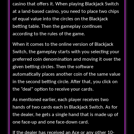
casino that offers it. When playing Blackjack Switch
at a land-based casino, you need to place two chips
of equal value into the circles on the Blackjack
betting table. Then the gameplay continues
according to the rules of the game.
When it comes to the online version of Blackjack
Switch, the gameplay starts with you selecting your
preferred coin denomination and moving it over the
given betting circles. Then the software
automatically places another coin of the same value
in the second betting circle. After that, you click on
the “deal” option to receive your cards.
As mentioned earlier, each player receives two
hands of two cards each in Blackjack Switch. As for
the dealer, he gets a single hand that is made up of
one face-up and one face-down card.
If the dealer has received an Ace or any other 10-