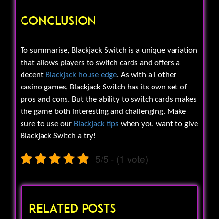
Conclusion
To summarise, Blackjack Switch is a unique variation
that allows players to switch cards and offers a
decent
Blackjack house edge
. As with all other
casino games, Blackjack Switch has its own set of
pros and cons. But the ability to switch cards makes
the game both interesting and challenging. Make
sure to use our
Blackjack tips
when you want to give
Blackjack Switch a try!
5/5 - (1 vote)
Related Posts