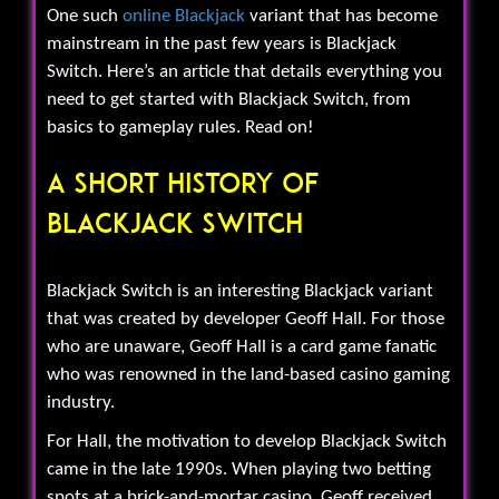
One such
online Blackjack
variant that has become
mainstream in the past few years is Blackjack
Switch. Here’s an article that details everything you
need to get started with Blackjack Switch, from
basics to gameplay rules. Read on!
A Short History Of
Blackjack Switch
Blackjack Switch is an interesting Blackjack variant
that was created by developer Geoff Hall. For those
who are unaware, Geoff Hall is a card game fanatic
who was renowned in the land-based casino gaming
industry.
For Hall, the motivation to develop Blackjack Switch
came in the late 1990s. When playing two betting
spots at a brick-and-mortar casino, Geoff received