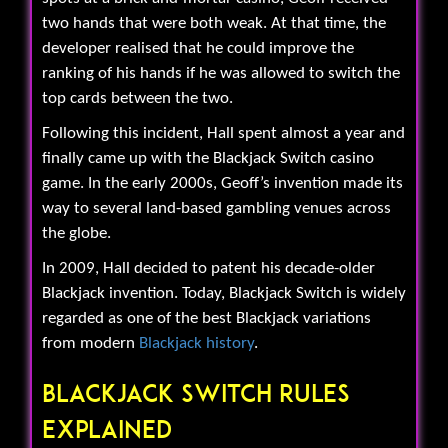
two hands that were both weak. At that time, the
developer realised that he could improve the
ranking of his hands if he was allowed to switch the
top cards between the two.
Following this incident, Hall spent almost a year and
finally came up with the Blackjack Switch casino
game. In the early 2000s, Geoff’s invention made its
way to several land-based gambling venues across
the globe.
In 2009, Hall decided to patent his decade-older
Blackjack invention. Today, Blackjack Switch is widely
regarded as one of the best Blackjack variations
from modern
Blackjack history
.
Blackjack Switch Rules
Explained